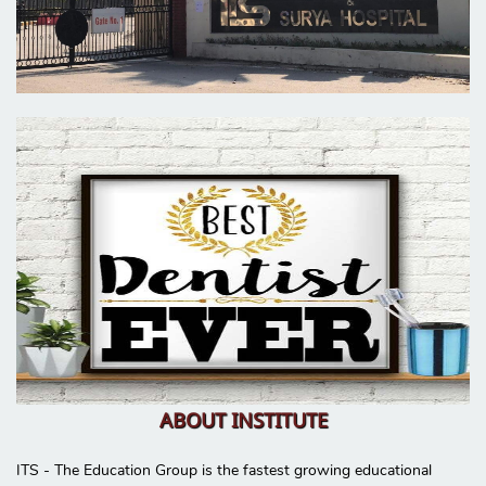
ABOUT INSTITUTE
ITS - The Education Group is the fastest growing educational