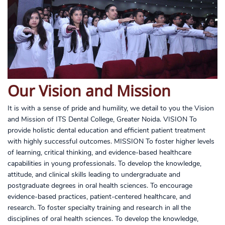
Our Vision and Mission
It is with a sense of pride and humility, we detail to you the Vision
and Mission of ITS Dental College, Greater Noida. VISION To
provide holistic dental education and efficient patient treatment
with highly successful outcomes. MISSION To foster higher levels
of learning, critical thinking, and evidence-based healthcare
capabilities in young professionals. To develop the knowledge,
attitude, and clinical skills leading to undergraduate and
postgraduate degrees in oral health sciences. To encourage
evidence-based practices, patient-centered healthcare, and
research. To foster specialty training and research in all the
disciplines of oral health sciences. To develop the knowledge,