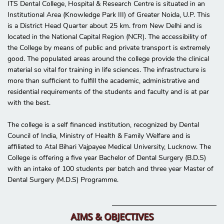
ITS Dental College, Hospital & Research Centre is situated in an
Institutional Area (Knowledge Park III) of Greater Noida, U.P. This
is a District Head Quarter about 25 km. from New Delhi and is
located in the National Capital Region (NCR). The accessibility of
the College by means of public and private transport is extremely
good. The populated areas around the college provide the clinical
material so vital for training in life sciences. The infrastructure is
more than sufficient to fulfill the academic, administrative and
residential requirements of the students and faculty and is at par
with the best.
The college is a self financed institution, recognized by Dental
Council of India, Ministry of Health & Family Welfare and is
affiliated to Atal Bihari Vajpayee Medical University, Lucknow. The
College is offering a five year Bachelor of Dental Surgery (B.D.S)
with an intake of 100 students per batch and three year Master of
Dental Surgery (M.D.S) Programme.
AIMS & OBJECTIVES