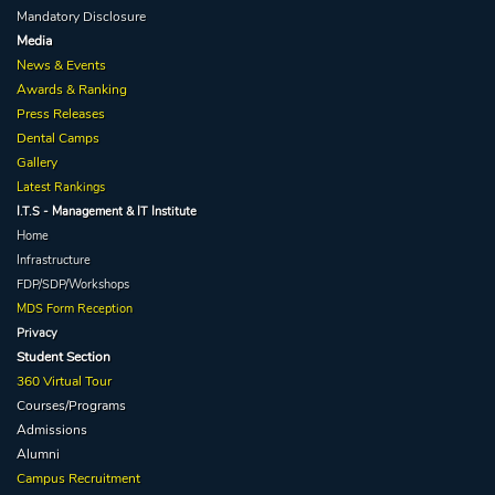
Mandatory Disclosure
Media
News & Events
Awards & Ranking
Press Releases
Dental Camps
Gallery
Latest Rankings
I.T.S - Management & IT Institute
Home
Infrastructure
FDP/SDP/Workshops
MDS Form Reception
Privacy
Student Section
360 Virtual Tour
Courses/Programs
Admissions
Alumni
Campus Recruitment