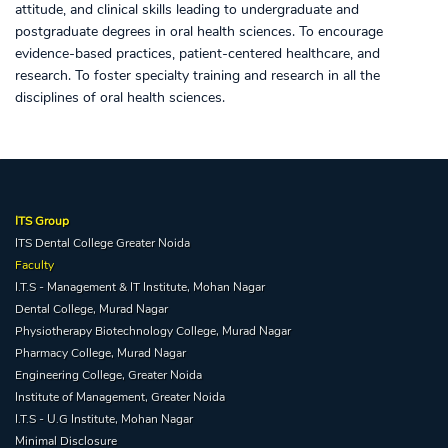
attitude, and clinical skills leading to undergraduate and
postgraduate degrees in oral health sciences. To encourage
evidence-based practices, patient-centered healthcare, and
research. To foster specialty training and research in all the
disciplines of oral health sciences.
ITS Group
ITS Dental College Greater Noida
Faculty
I.T.S - Management & IT Institute, Mohan Nagar
Dental College, Murad Nagar
Physiotherapy Biotechnology College, Murad Nagar
Pharmacy College, Murad Nagar
Engineering College, Greater Noida
Institute of Management, Greater Noida
I.T.S - U.G Institute, Mohan Nagar
Minimal Disclosure