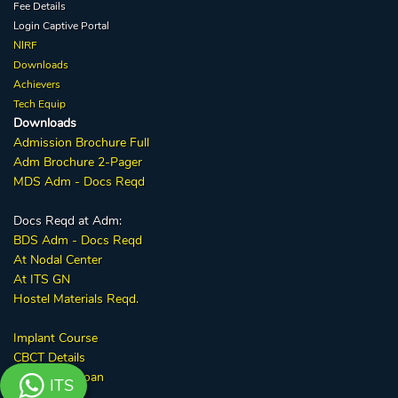
Fee Details
Login Captive
Portal
NIRF
Downloads
Achievers
Tech Equip
Downloads
Admission
Brochure
Full
Adm Broc
hure
2-Pager
MDS Adm - Docs Reqd
Docs Reqd at Adm:
BDS Adm - Docs Reqd
At Nodal Center
At ITS GN
Hostel Materials Reqd.
Implant
Course
CBCT
Details
GrayQuest Loan
ITS