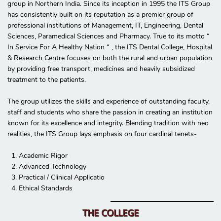
group in Northern India. Since its inception in 1995 the ITS Group
has consistently built on its reputation as a premier group of
professional institutions of Management, IT, Engineering, Dental
Sciences, Paramedical Sciences and Pharmacy. True to its motto “
In Service For A Healthy Nation “ , the ITS Dental College, Hospital
& Research Centre focuses on both the rural and urban population
by providing free transport, medicines and heavily subsidized
treatment to the patients.
The group utilizes the skills and experience of outstanding faculty,
staff and students who share the passion in creating an institution
known for its excellence and integrity. Blending tradition with neo
realities, the ITS Group lays emphasis on four cardinal tenets-
1. Academic Rigor
2. Advanced Technology
3. Practical / Clinical Applicatio
4. Ethical Standards
THE COLLEGE