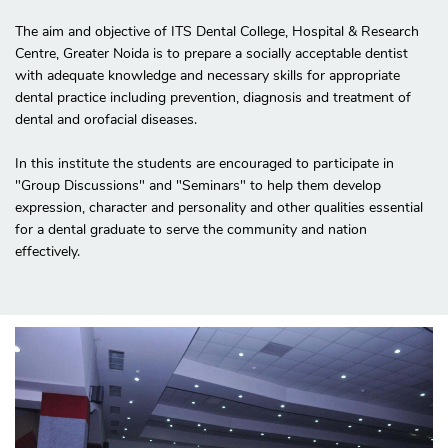
The aim and objective of ITS Dental College, Hospital & Research
Centre, Greater Noida is to prepare a socially acceptable dentist
with adequate knowledge and necessary skills for appropriate
dental practice including prevention, diagnosis and treatment of
dental and orofacial diseases.
In this institute the students are encouraged to participate in
"Group Discussions" and "Seminars" to help them develop
expression, character and personality and other qualities essential
for a dental graduate to serve the community and nation
effectively.