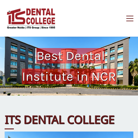
Best Dental
Institute in NCR
ITS DENTAL COLLEGE