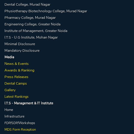
Dental College, Murad Nagar
Physiotherapy Biotechnology College, Murad Nagar
Pharmacy College, Murad Nagar
Engineering College, Greater Noida
Institute of Management, Greater Noida
I.T.S - U.G Institute, Mohan Nagar
Minimal Disclosure
Mandatory Disclosure
Media
News & Events
Awards & Ranking
Press Releases
Dental Camps
Gallery
Latest Rankings
I.T.S - Management & IT Institute
Home
Infrastructure
FDP/SDP/Workshops
MDS Form Reception