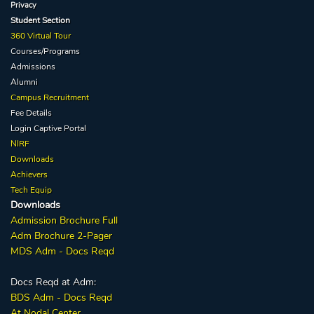
Privacy
Student Section
360 Virtual Tour
Courses/Programs
Admissions
Alumni
Campus Recruitment
Fee Details
Login Captive
Portal
NIRF
Downloads
Achievers
Tech Equip
Downloads
Admission
Brochure
Full
Adm Broc
hure
2-Pager
MDS Adm - Docs Reqd
Docs Reqd at Adm:
BDS Adm - Docs Reqd
At Nodal Center