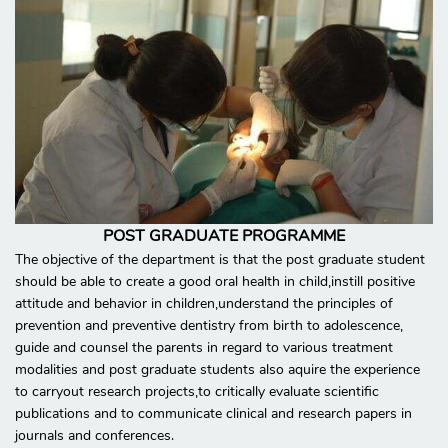
POST GRADUATE PROGRAMME
The objective of the department is that the post graduate student
should be able to create a good oral health in child,instill positive
attitude and behavior in children,understand the principles of
prevention and preventive dentistry from birth to adolescence,
guide and counsel the parents in regard to various treatment
modalities and post graduate students also aquire the experience
to carryout research projects,to critically evaluate scientific
publications and to communicate clinical and research papers in
journals and conferences.