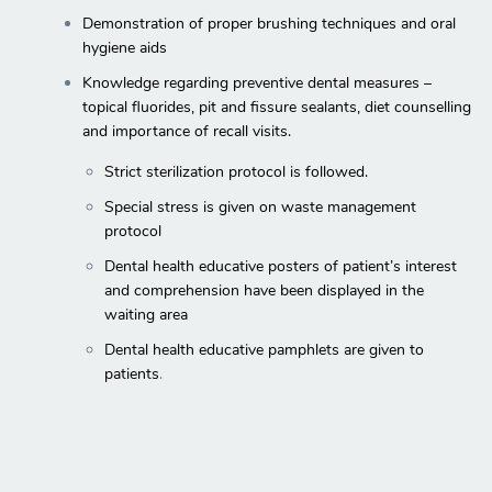
Demonstration of proper brushing techniques and oral
hygiene aids
Knowledge regarding preventive dental measures –
topical fluorides, pit and fissure sealants, diet counselling
and importance of recall visits.
Strict sterilization protocol is followed.
Special stress is given on waste management
protocol
Dental health educative posters of patient’s interest
and comprehension have been displayed in the
waiting area
Dental health educative pamphlets are given to
patients
.