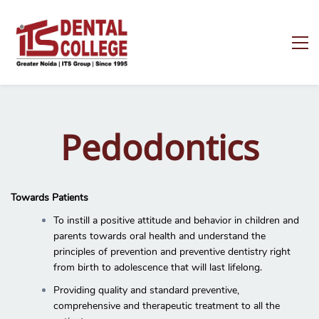
Pedodontics
Towards Patients
To instill a positive attitude and behavior in children and
parents towards oral health and understand the
principles of prevention and preventive dentistry right
from birth to adolescence that will last lifelong.
Providing quality and standard preventive,
comprehensive and therapeutic treatment to all the