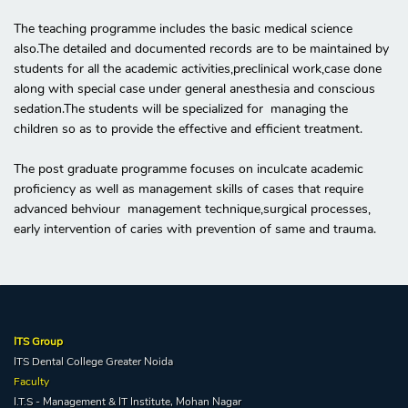
The teaching programme includes the basic medical science
also.The detailed and documented records are to be maintained by
students for all the academic activities,preclinical work,case done
along with special case under general anesthesia and conscious
sedation.The students will be specialized for managing the
children so as to provide the effective and efficient treatment.
The post graduate programme focuses on inculcate academic
proficiency as well as management skills of cases that require
advanced behviour management technique,surgical processes,
early intervention of caries with prevention of same and trauma.
ITS Group
ITS Dental College Greater Noida
Faculty
I.T.S - Management & IT Institute, Mohan Nagar