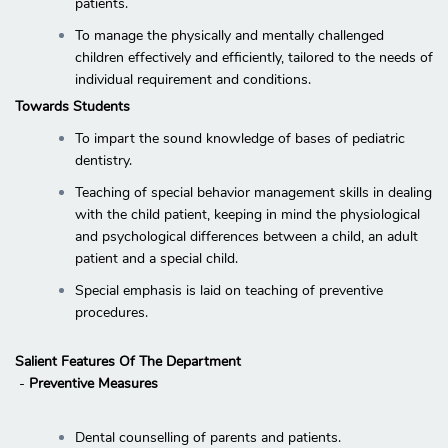
patients.
To manage the physically and mentally challenged
children effectively and efficiently, tailored to the needs of
individual requirement and conditions.
Towards Students
To impart the sound knowledge of bases of pediatric
dentistry.
Teaching of special behavior management skills in dealing
with the child patient, keeping in mind the physiological
and psychological differences between a child, an adult
patient and a special child.
Special emphasis is laid on teaching of preventive
procedures.
Salient Features Of The Department
-
Preventive Measures
Dental counselling of parents and patients.