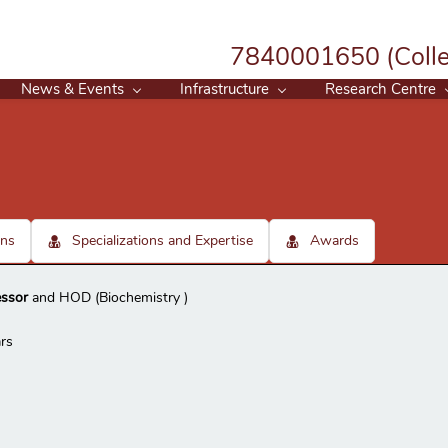
7840001650 (Colle
News & Events
Infrastructure
Research Centre
ons
Specializations and Expertise
Awards
essor
and HOD (Biochemistry )
rs