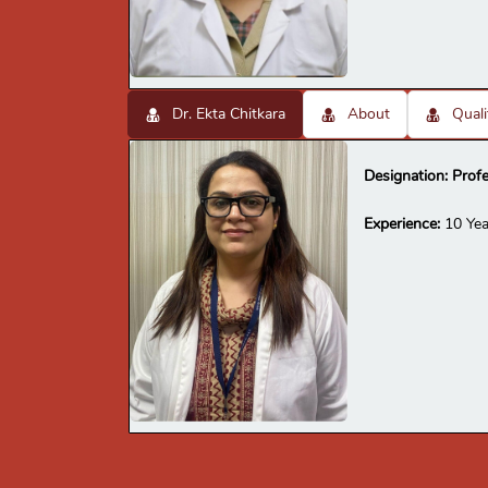
Dr. Ekta Chitkara
About
Quali
Designation:
Prof
Experience:
10 Yea