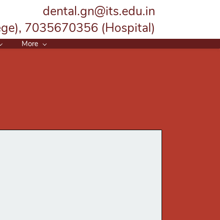
dental.gn@its.edu.in
ge), 7035670356 (Hospital)
More