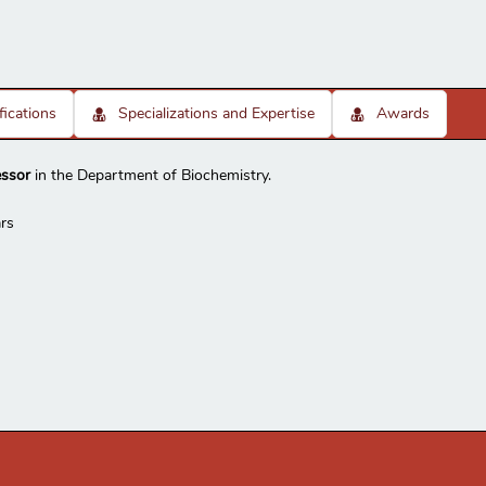
fications
Specializations and Expertise
Awards
essor
in the Department of Biochemistry.
rs