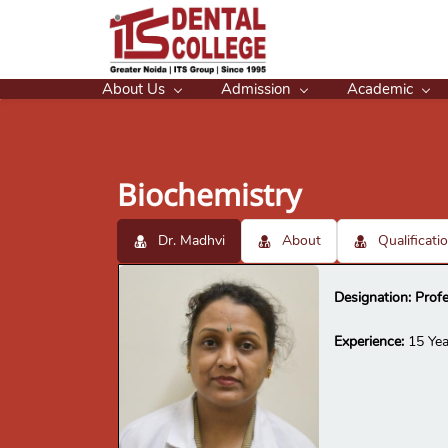
About Us
Admission
Academic
Biochemistry
Dr. Madhvi
About
Qualificati
Designation: Prof
Experience:
15 Yea