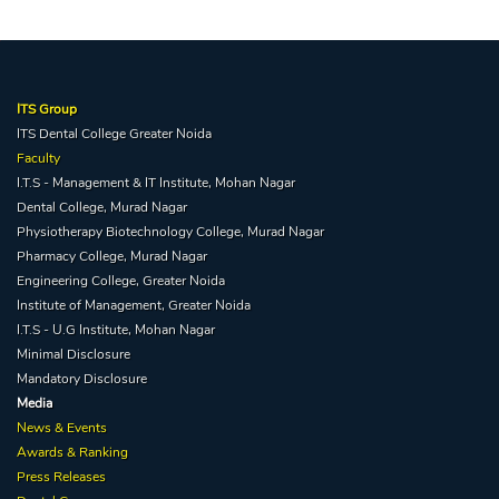
ITS Group
ITS Dental College Greater Noida
Faculty
I.T.S - Management & IT Institute, Mohan Nagar
Dental College, Murad Nagar
Physiotherapy Biotechnology College, Murad Nagar
Pharmacy College, Murad Nagar
Engineering College, Greater Noida
Institute of Management, Greater Noida
I.T.S - U.G Institute, Mohan Nagar
Minimal Disclosure
Mandatory Disclosure
Media
News & Events
Awards & Ranking
Press Releases