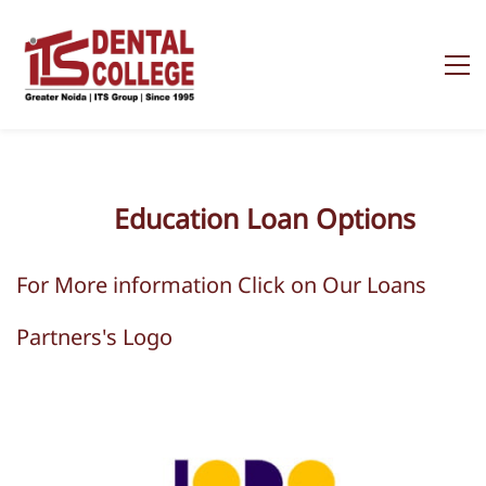
Education
Loan Options
For More information Click on Our Loans
Partners's Logo