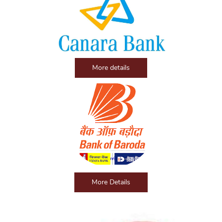
More details
More Details