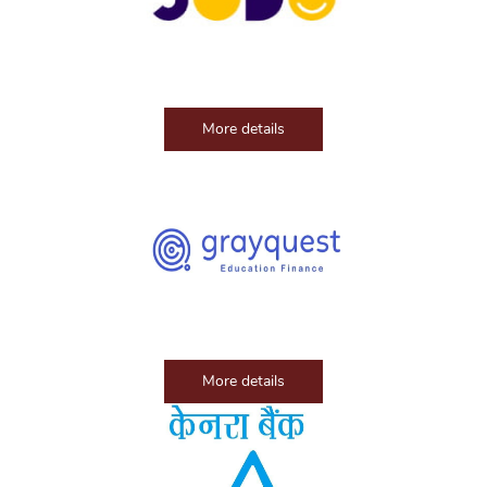
More details
More details