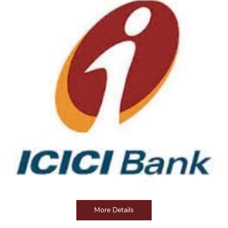
More Details