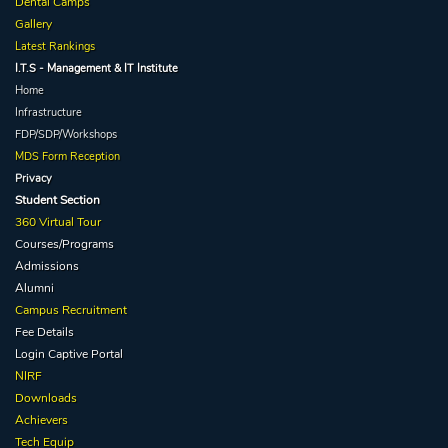
Dental Camps
Gallery
Latest Rankings
I.T.S - Management & IT Institute
Home
Infrastructure
FDP/SDP/Workshops
MDS Form Reception
Privacy
Student Section
360 Virtual Tour
Courses/Programs
Admissions
Alumni
Campus Recruitment
Fee Details
Login Captive
Portal
NIRF
Downloads
Achievers
Tech Equip