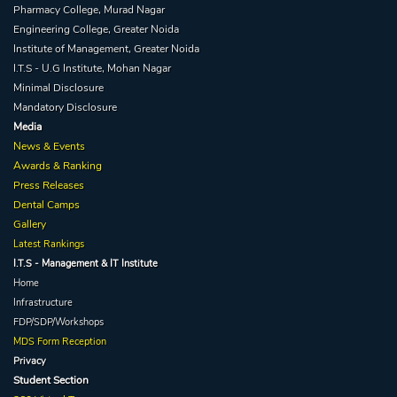
Pharmacy College, Murad Nagar
Engineering College, Greater Noida
Institute of Management, Greater Noida
I.T.S - U.G Institute, Mohan Nagar
Minimal Disclosure
Mandatory Disclosure
Media
News & Events
Awards & Ranking
Press Releases
Dental Camps
Gallery
Latest Rankings
I.T.S - Management & IT Institute
Home
Infrastructure
FDP/SDP/Workshops
MDS Form Reception
Privacy
Student Section