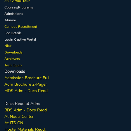
360 Virtual Tour
Courses/Programs
Admissions
Alumni
Campus Recruitment
Fee Details
Login Captive
Portal
NIRF
Downloads
Achievers
Tech Equip
Downloads
Admission
Brochure
Full
Adm Broc
hure
2-Pager
MDS Adm - Docs Reqd
Docs Reqd at Adm:
BDS Adm - Docs Reqd
At Nodal Center
At ITS GN
Hostel Materials Reqd.