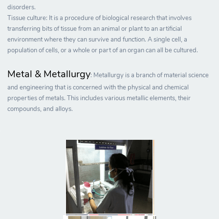
disorders.
Tissue culture: It is a procedure of biological research that involves
transferring bits of tissue from an animal or plant to an artificial
environment where they can survive and function. A single cell, a
population of cells, or a whole or part of an organ can all be cultured.
Metal & Metallurgy
: Metallurgy is a branch of material science
and engineering that is concerned with the physical and chemical
properties of metals. This includes various metallic elements, their
compounds, and alloys.