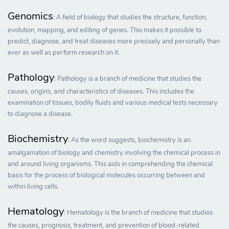
Genomics
: A field of biology that studies the structure, function,
evolution, mapping, and editing of genes. This makes it possible to
predict, diagnose, and treat diseases more precisely and personally than
ever as well as perform research on it.
Pathology
: Pathology is a branch of medicine that studies the
causes, origins, and characteristics of diseases. This includes the
examination of tissues, bodily fluids and various medical tests necessary
to diagnose a disease.
Biochemistry
: As the word suggests, biochemistry is an
amalgamation of biology and chemistry involving the chemical process in
and around living organisms. This aids in comprehending the chemical
basis for the process of biological molecules occurring between and
within living cells.
Hematology
: Hematology is the branch of medicine that studies
the causes, prognosis, treatment, and prevention of blood-related