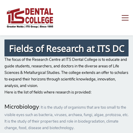
Fields of Research at ITS DC
The focus of the Research Centre at ITS Dental College is to educate and
guide students, researchers, and doctors in the diverse areas of Life
Sciences & Metallurgical Studies. The college extends an offer to scholars
to expand their horizons through scientific knowledge, innovation,
analysis, and vision.
Here is the list of fields where research is provided:
Microbiology
: It is the study of organisms that are too small to the
visible eyes such as bacteria, viruses, archaea, fungi, algae, protozoa, etc.
It is the study of their properties and role in biodegradation, climate
change, food, disease and biotechnology.