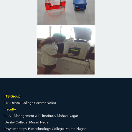
ITS Group
ITS Dental College Greater Noida
Faculty
I.T.S - Management & IT Institute, Mohan Nagar
Dental College, Murad Nagar
Physiotherapy Biotechnology College, Murad Nagar