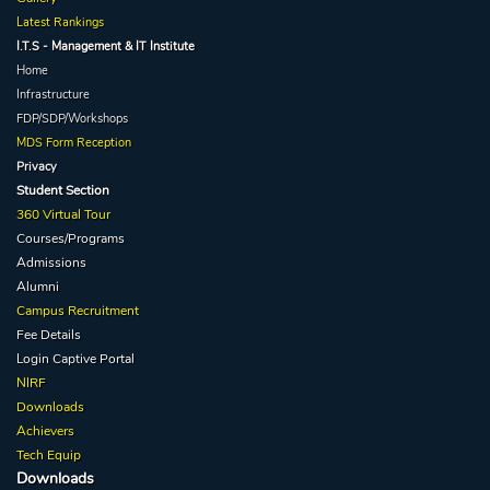
Latest Rankings
I.T.S - Management & IT Institute
Home
Infrastructure
FDP/SDP/Workshops
MDS Form Reception
Privacy
Student Section
360 Virtual Tour
Courses/Programs
Admissions
Alumni
Campus Recruitment
Fee Details
Login Captive
Portal
NIRF
Downloads
Achievers
Tech Equip
Downloads