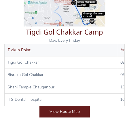
Tigdi Gol Chakkar Camp
Day: Every Friday
Pickup Point
Arri
Tigdi Gol Chakkar
09:3
Bisrakh Gol Chakkar
09:4
Shani Temple Chauganpur
10:0
ITS Dental Hospital
10:3
View Route Map