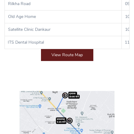
Rilkha Road
09:3
Old Age Home
10:0
Satellite Clinic Dankaur
10:3
ITS Dental Hospital
11:0
View Route Map