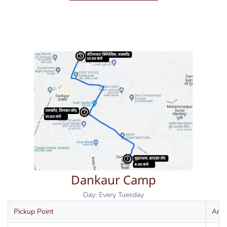
Dankaur Camp
Day: Every Tuesday
Pickup Point
Arri