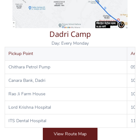
Dadri Camp
Day: Every Monday
Pickup Point
Arri
Chithara Petrol Pump
09:3
Canara Bank, Dadri
10:0
Rao Ji Farm House
10:1
Lord Krishna Hospital
10:3
ITS Dental Hospital
11:0
View Route Map