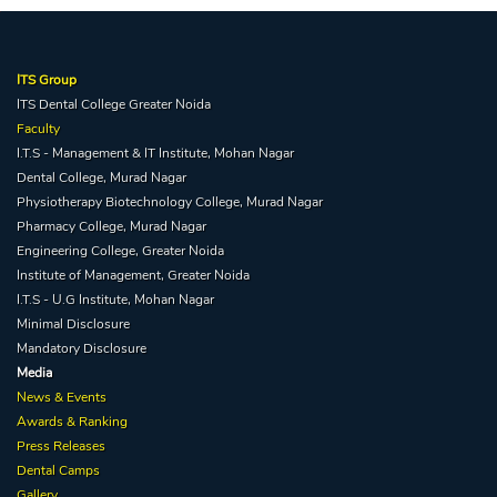
ITS Group
ITS Dental College Greater Noida
Faculty
I.T.S - Management & IT Institute, Mohan Nagar
Dental College, Murad Nagar
Physiotherapy Biotechnology College, Murad Nagar
Pharmacy College, Murad Nagar
Engineering College, Greater Noida
Institute of Management, Greater Noida
I.T.S - U.G Institute, Mohan Nagar
Minimal Disclosure
Mandatory Disclosure
Media
News & Events
Awards & Ranking
Press Releases
Dental Camps
Gallery