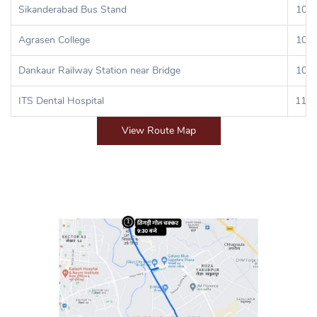
Sikanderabad Bus Stand
10:0
Agrasen College
10:4
Dankaur Railway Station near Bridge
10:5
ITS Dental Hospital
11:5
View Route Map