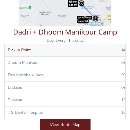
Dadri + Dhoom Manikpur Camp
Day: Every Thursday
Pickup Point
Arri
Dhoom Manikpur
09:0
Deri Machha Village
90:3
Badalpur
09:4
Dujaana
10:0
ITS Dental Hospital
10:3
View Route Map