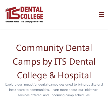
Community Dental
Camps by ITS Dental
College & Hospital
Explore our impactful dental camps designed to bring quality oral
healthcare to communities. Learn more about our initiatives,
services offered, and upcoming camp schedules!