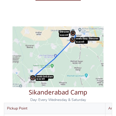
Sikanderabad Camp
Day: Every Wednesday & Saturday
Pickup Point
Arri