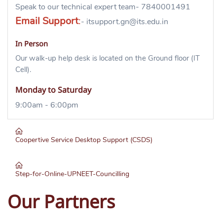
Speak to our technical expert team- 7840001491
Email Support
:
- itsupport.gn@its.edu.in
In Person
Our walk-up help desk is located on the Ground floor (IT
Cell).
Monday to Saturday
9:00am - 6:00pm
Coopertive Service Desktop Support (CSDS)
Step-for-Online-UPNEET-Councilling
Downloa
d her
e
Our Partners