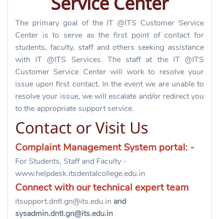
Service Center
The primary goal of the IT @ITS Customer Service
Center is to serve as the first point of contact for
students, faculty, staff and others seeking assistance
with IT @ITS Services. The staff at the IT @ITS
Customer Service Center will work to resolve your
issue upon first contact. In the event we are unable to
resolve your issue, we will escalate and/or redirect you
to the appropriate support service.
Contact or Visit Us
Complaint Management System portal: -
For
Students,
Staff and Faculty -
www.
helpdesk.itsdentalcollege.edu.in
Connect with our technical expert team
itsupport.dntl.gn@its.edu.in
and
sysadmin.dntl.gn@its.edu.in