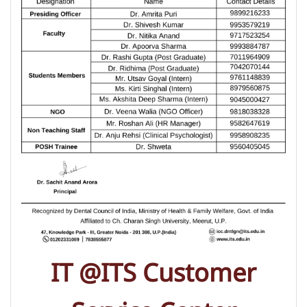
IT @ITS Customer