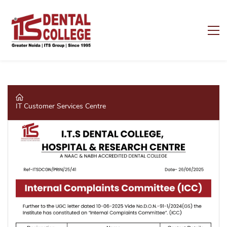
IT Customer Services Centre