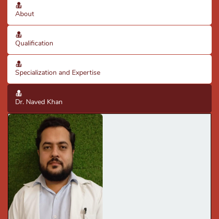
About
Qualification
Specialization and Expertise
Dr. Naved Khan
· Good diagnostic skills using clinical knowledge & X-rays.
· Good knowledge of clinical practices & protocols