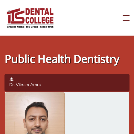
Public Health Dentistry
Dr. Vikram Arora