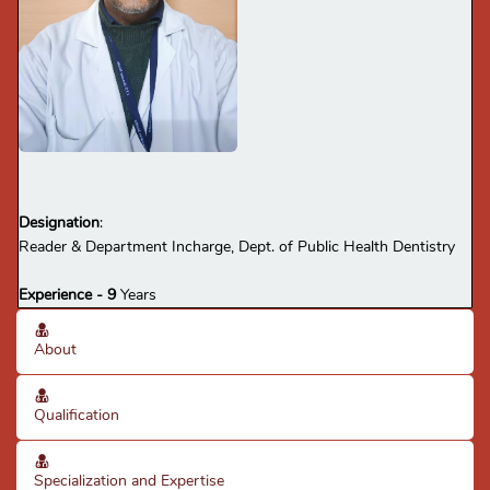
Designation
:
Reader & Department Incharge, Dept. of Public Health Dentistry
Experience - 9
Years
About
Qualification
Specialization and Expertise