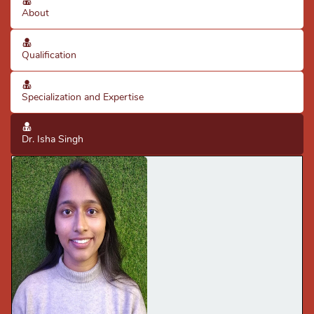
About
Qualification
Specialization and Expertise
Dr. Isha Singh
· Good diagnostic skills using clinical knowledge & X-rays.
· Good knowledge of clinical practices & protocols
· Expertise in scaling, fillings, extraction of single &