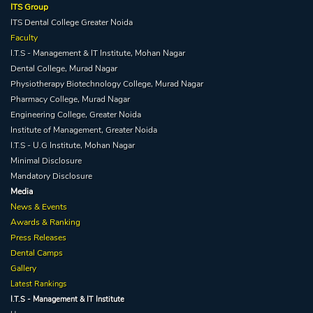
ITS Group
ITS Dental College Greater Noida
Faculty
I.T.S - Management & IT Institute, Mohan Nagar
Dental College, Murad Nagar
She is BDS from ITS Dental College, Greater Noida and has 2
Physiotherapy Biotechnology College, Murad Nagar
years of clinical experience at various clinics
.
Pharmacy College, Murad Nagar
Engineering College, Greater Noida
Institute of Management, Greater Noida
Qualification:
BDS / MDS
I.T.S - U.G Institute, Mohan Nagar
Minimal Disclosure
Mandatory Disclosure
Specialization -
Dental Consultant
Media
News & Events
Awards & Ranking
Press Releases
Dental Camps
Gallery
Latest Rankings
I.T.S - Management & IT Institute