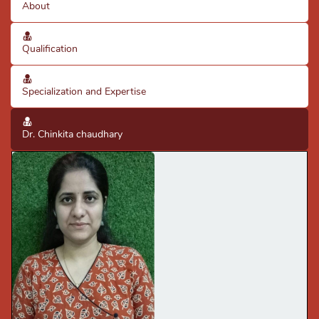
About
Qualification
Specialization and Expertise
Dr. Chinkita chaudhary
· Good diagnostic skills using clinical knowledge & X-rays.
· Good knowledge of clinical practices & protocols
· Expertise in scaling, fillings, extraction of single &