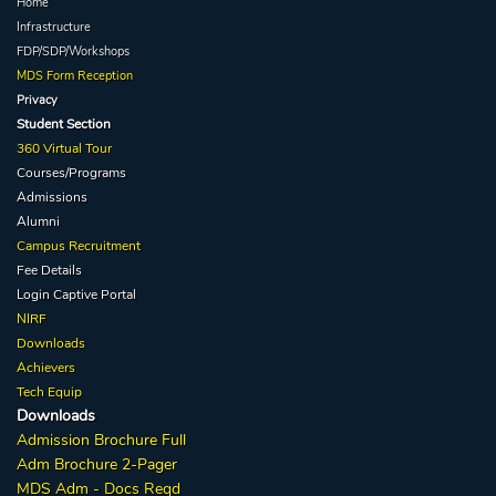
Home
Infrastructure
FDP/SDP/Workshops
MDS Form Reception
Privacy
Student Section
360 Virtual Tour
Courses/Programs
Admissions
Alumni
Campus Recruitment
Fee Details
Login Captive
Portal
NIRF
Downloads
Achievers
Tech Equip
Downloads
Admission
Brochure
Full
Adm Broc
hure
2-Pager
MDS Adm - Docs Reqd