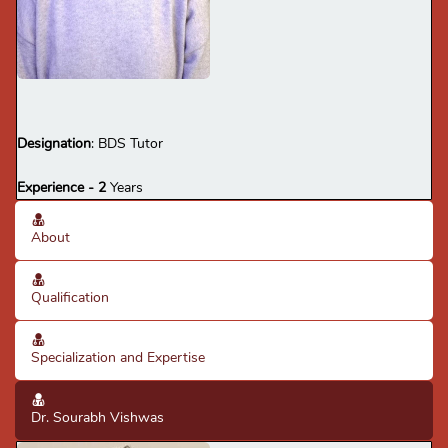
multi rooted teeth, composite & amalgam
restorations, RCT, complete & removable
Qualification:
BDS
denture fabrication.
· Flexible & adaptable; sound knowledge of dentistry.
· Disciplined, sincere & hardworking.
Specialization -
Dental Consultant
Designation
: BDS Tutor
Experience - 2
Years
About
Qualification
Specialization and Expertise
Dr. Sourabh Vishwas