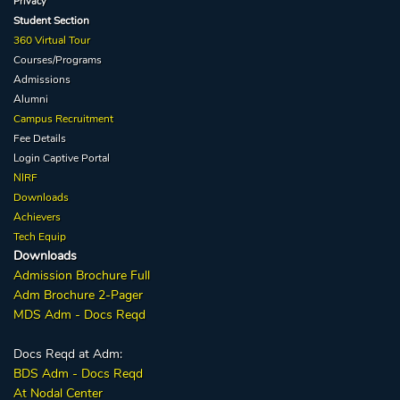
Privacy
Student Section
360 Virtual Tour
Courses/Programs
Admissions
Alumni
Campus Recruitment
Fee Details
Login Captive
Portal
NIRF
Downloads
Achievers
Tech Equip
Downloads
Admission
Brochure
Full
Adm Broc
hure
2-Pager
MDS Adm - Docs Reqd
Docs Reqd at Adm:
BDS Adm - Docs Reqd
At Nodal Center