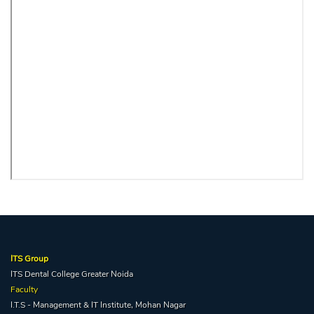
ITS Group
ITS Dental College Greater Noida
Faculty
I.T.S - Management & IT Institute, Mohan Nagar