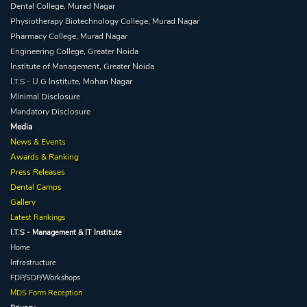
Dental College, Murad Nagar
Physiotherapy Biotechnology College, Murad Nagar
Pharmacy College, Murad Nagar
Engineering College, Greater Noida
Institute of Management, Greater Noida
I.T.S - U.G Institute, Mohan Nagar
Minimal Disclosure
Mandatory Disclosure
Media
News & Events
Awards & Ranking
Press Releases
Dental Camps
Gallery
Latest Rankings
I.T.S - Management & IT Institute
Home
Infrastructure
FDP/SDP/Workshops
MDS Form Reception