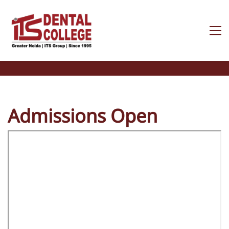
Admissions Open