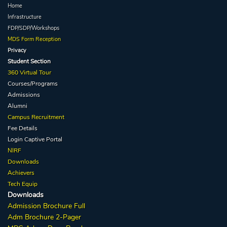
Home
Infrastructure
FDP/SDP/Workshops
MDS Form Reception
Privacy
Student Section
360 Virtual Tour
Courses/Programs
Admissions
Alumni
Campus Recruitment
Fee Details
Login Captive
Portal
NIRF
Downloads
Achievers
Tech Equip
Downloads
Admission
Brochure
Full
Adm Broc
hure
2-Pager