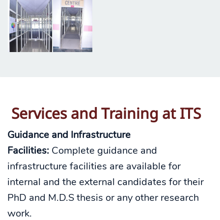
Services and Training
at ITS
Guidance and Infrastructure
Facilities:
Complete guidance and
infrastructure facilities are available for
internal and the external candidates for their
PhD and M.D.S thesis or any other research
work.