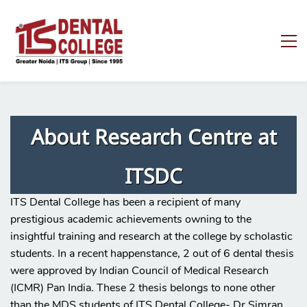
About Research Centre at
ITSDC
ITS Dental College has been a recipient of many
prestigious academic achievements owning to the
insightful training and research at the college by scholastic
students. In a recent happenstance, 2 out of 6 dental thesis
were approved by Indian Council of Medical Research
(ICMR) Pan India. These 2 thesis belongs to none other
than the MDS students of ITS Dental College- Dr Simran