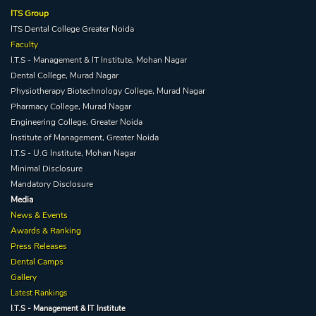
ITS Group
ITS Dental College Greater Noida
Faculty
I.T.S - Management & IT Institute, Mohan Nagar
Dental College, Murad Nagar
Physiotherapy Biotechnology College, Murad Nagar
Pharmacy College, Murad Nagar
Engineering College, Greater Noida
Institute of Management, Greater Noida
I.T.S - U.G Institute, Mohan Nagar
Minimal Disclosure
Mandatory Disclosure
Media
News & Events
Awards & Ranking
Press Releases
Dental Camps
Gallery
Latest Rankings
I.T.S - Management & IT Institute