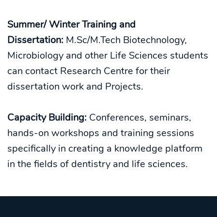
Summer/ Winter Training and
Dissertation:
M.Sc/M.Tech Biotechnology,
Microbiology and other Life Sciences students
can contact Research Centre for their
dissertation work and Projects.
Capacity Building:
Conferences, seminars,
hands-on workshops and training sessions
specifically in creating a knowledge platform
in the fields of dentistry and life sciences.