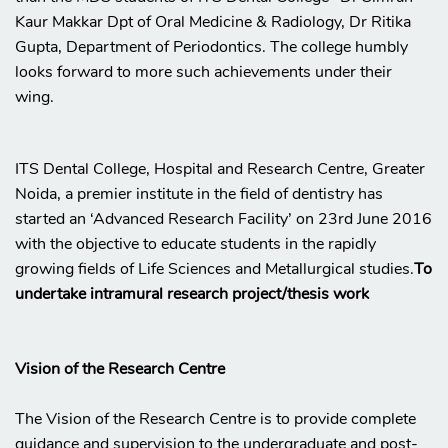
Kaur Makkar Dpt of Oral Medicine & Radiology, Dr Ritika
Gupta, Department of Periodontics. The college humbly
looks forward to more such achievements under their
wing.
ITS Dental College, Hospital and Research Centre, Greater
Noida, a premier institute in the field of dentistry has
started an ‘Advanced Research Facility’ on 23rd June 2016
with the objective to educate students in the rapidly
growing fields of Life Sciences and Metallurgical studies.
To
undertake intramural research project/thesis work
Vision of the Research Centre
The Vision of the Research Centre is to provide complete
guidance and supervision to the undergraduate and post-