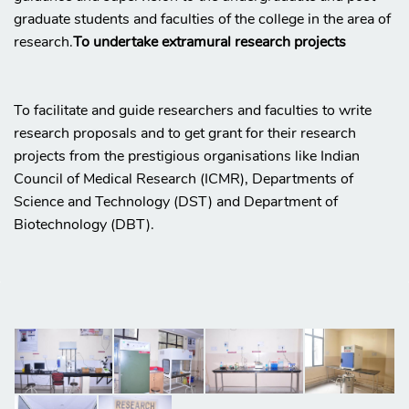
graduate students and faculties of the college in the area of
research.
To undertake extramural research projects
To facilitate and guide researchers and faculties to write
research proposals and to get grant for their research
projects from the prestigious organisations like Indian
Council of Medical Research (ICMR), Departments of
Science and Technology (DST) and Department of
Biotechnology (DBT).