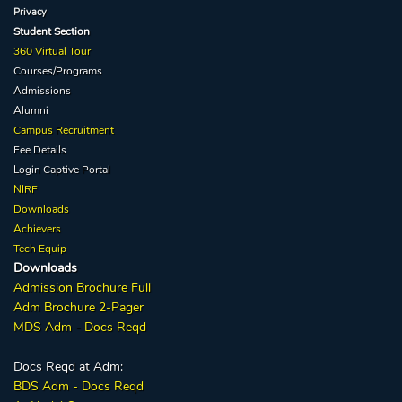
Privacy
Student Section
360 Virtual Tour
Courses/Programs
Admissions
Alumni
Campus Recruitment
Fee Details
Login Captive
Portal
NIRF
Downloads
Achievers
Tech Equip
Downloads
Admission
Brochure
Full
Adm Broc
hure
2-Pager
MDS Adm - Docs Reqd
Docs Reqd at Adm:
BDS Adm - Docs Reqd