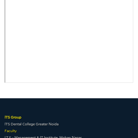
ITS Group
ITS Dental College Greater Noida
Faculty
I.T.S - Management & IT Institute, Mohan Nagar