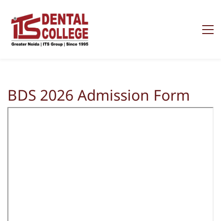
BDS 2026 Admission Form