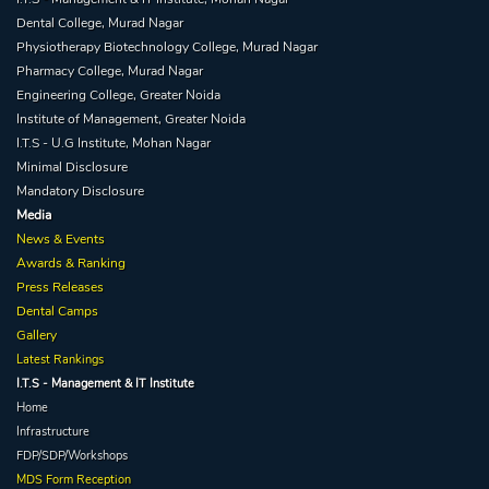
Dental College, Murad Nagar
Physiotherapy Biotechnology College, Murad Nagar
Pharmacy College, Murad Nagar
Engineering College, Greater Noida
Institute of Management, Greater Noida
I.T.S - U.G Institute, Mohan Nagar
Minimal Disclosure
Mandatory Disclosure
Media
News & Events
Awards & Ranking
Press Releases
Dental Camps
Gallery
Latest Rankings
I.T.S - Management & IT Institute
Home
Infrastructure
FDP/SDP/Workshops
MDS Form Reception