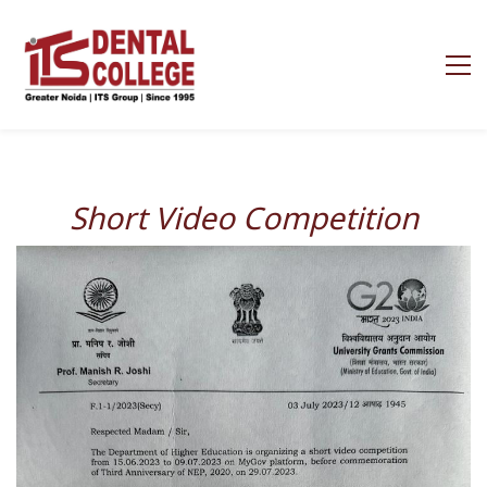
Short Video Competitio
n