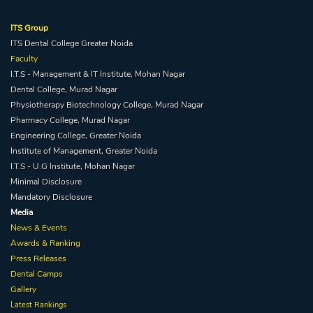
ITS Group
ITS Dental College Greater Noida
Faculty
I.T.S - Management & IT Institute, Mohan Nagar
Dental College, Murad Nagar
Physiotherapy Biotechnology College, Murad Nagar
Pharmacy College, Murad Nagar
Engineering College, Greater Noida
Institute of Management, Greater Noida
I.T.S - U.G Institute, Mohan Nagar
Minimal Disclosure
Mandatory Disclosure
Media
News & Events
Awards & Ranking
Press Releases
Dental Camps
Gallery
Latest Rankings