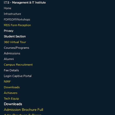
I.T.S - Management & IT Institute
Home
Infrastructure
FDP/SDP/Workshops
MDS Form Reception
Privacy
Student Section
360 Virtual Tour
Courses/Programs
Admissions
Alumni
Campus Recruitment
Fee Details
Login Captive
Portal
NIRF
Downloads
Achievers
Tech Equip
Downloads
Admission
Brochure
Full